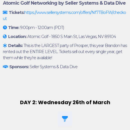
Atomic Golf Networking by Seller Systems & Data Dive
Tickets:
https://www.sellersystems.com/offers/Nf7TBoFW/checko
ut
Time:
9:00pm - 12:00am (PDT)
Location:
Atomic Golf - 1850 S Main St, Las Vegas, NV 89104
Details:
This is the LARGEST party of Prosper, this year Brandon has
rented out the ENTIRE LEVEL. Tickets sell out every single year, get
them while they’re available!
Sponsors:
Seller Systems & Data Dive
DAY 2: Wednesday 26th of March