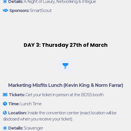
Details:
A Night of Luxury, Networking & Intrigue
Sponsors:
SmartScout
DAY 3: Thursday 27th of March
Marketing Misfits Lunch (Kevin King & Norm Farrar)
Tickets:
Get your ticket in person at the BDSS booth
Time:
Lunch Time
Location:
Inside the convention center (exact location will be
disclosed when you receive your ticket).
Details:
Scavenger