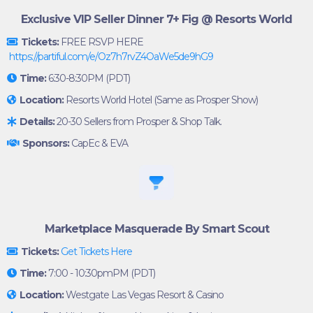
Exclusive VIP Seller Dinner 7+ Fig @ Resorts World
Tickets:
FREE RSVP HERE
https://partiful.com/e/Oz7h7rvZ4OaWe5de9hG9
Time:
6:30-8:30PM (PDT)
Location:
Resorts World Hotel (Same as Prosper Show)
Details:
20-30 Sellers from Prosper & Shop Talk.
Sponsors:
CapEc & EVA
Marketplace Masquerade By Smart Scout
Tickets:
Get Tickets Here
Time:
7:00 - 10:30pmPM (PDT)
Location:
Westgate Las Vegas Resort & Casino