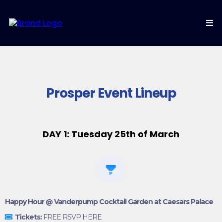
Prosper Event Lineup
DAY 1: Tuesday 25th of March
Happy Hour @ Vanderpump Cocktail Garden at Caesars Palace
Tickets:
FREE RSVP HERE