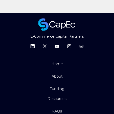
E-Commerce Capital Partners
Home
About
Funding
Resources
FAQs