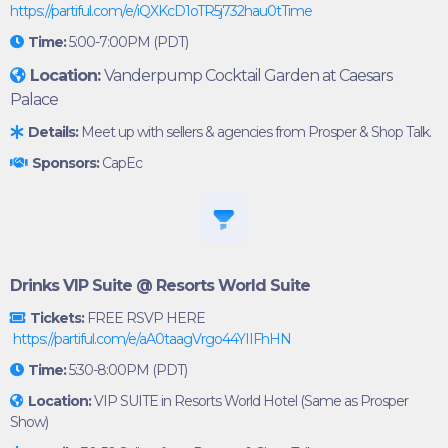
https://partiful.com/e/iQXKcD1oTR5j732hau0tTime
Time:
5:00-7:00PM (PDT)
Location:
Vanderpump Cocktail Garden at Caesars
Palace
Details:
Meet up with sellers & agencies from Prosper & Shop Talk.
Sponsors:
CapEc
Drinks VIP Suite @ Resorts World Suite
Tickets:
FREE RSVP HERE
https://partiful.com/e/aA0taagVrgo44YIIFhHN
Time:
5:30-8:00PM (PDT)
Location:
VIP SUITE in Resorts World Hotel (Same as Prosper
Show)