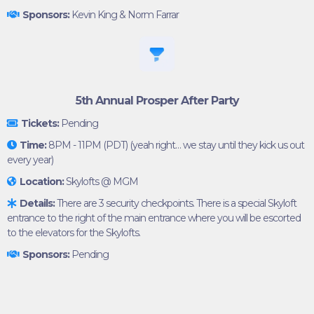
Sponsors:
Kevin King & Norm Farrar
5th Annual Prosper After Party
Tickets:
Pending
Time:
8PM - 11PM (PDT) (yeah right… we stay until they kick us out
every year)
Location:
Skylofts @ MGM
Details:
There are 3 security checkpoints. There is a special Skyloft
entrance to the right of the main entrance where you will be escorted
to the elevators for the Skylofts.
Sponsors:
Pending