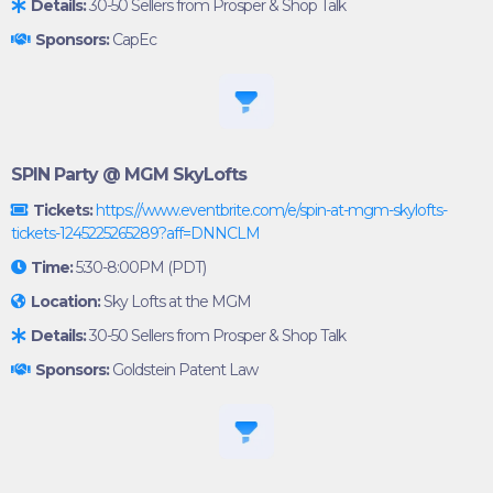
Details:
30-50 Sellers from Prosper & Shop Talk
Sponsors:
CapEc
SPIN Party @ MGM SkyLofts
Tickets:
https://www.eventbrite.com/e/spin-at-mgm-skylofts-
tickets-1245225265289?aff=DNNCLM
Time:
5:30-8:00PM (PDT)
Location:
Sky Lofts at the MGM
Details:
30-50 Sellers from Prosper & Shop Talk
Sponsors:
Goldstein Patent Law