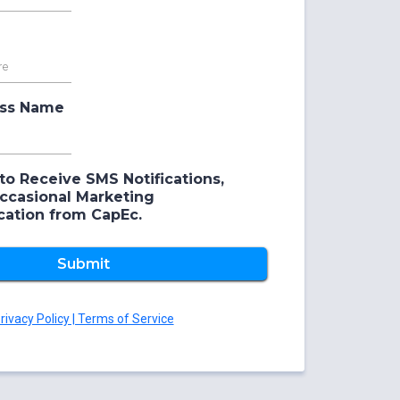
ess Name
to Receive SMS Notifications,
Occasional Marketing
ation from CapEc.
Submit
rivacy Policy | Terms of Service