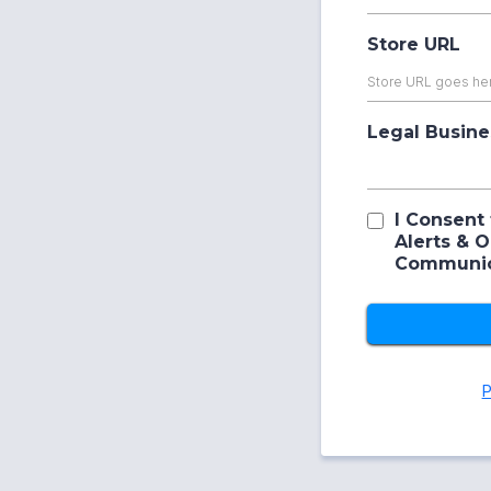
Store URL
Legal Busin
I Consent 
Alerts & 
Communic
P