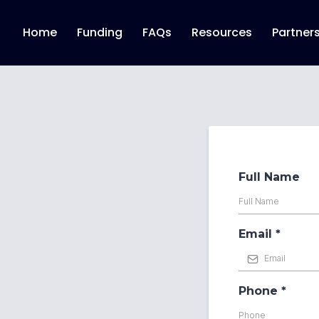
Home
Funding
FAQs
Resources
Partner
Full Name
Email
*
Phone
*