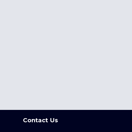
Contact Us