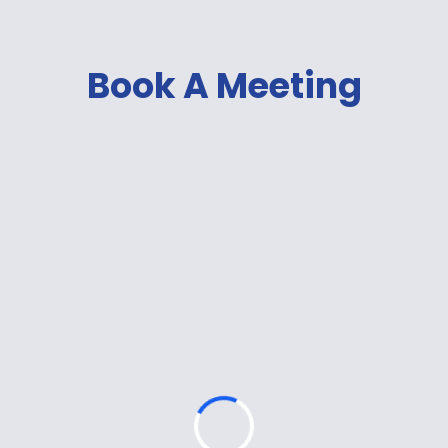
Book A Meeting