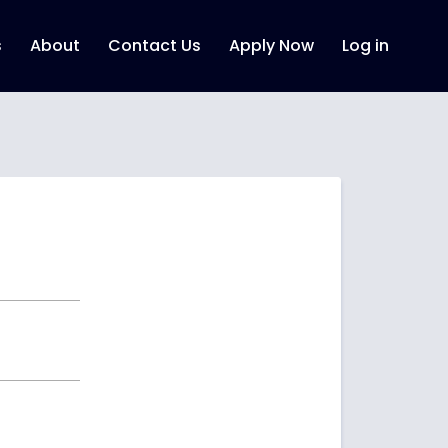
s
About
Contact Us
Apply Now
Log in